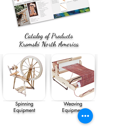
Catalog of Products
Kromski North America
Spinning
Weaving
Equipment
Equipment