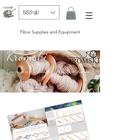
USD ($)
Fibre Supplies and Equipment
Kromski
I am proud to be a Kromski dealer in North America